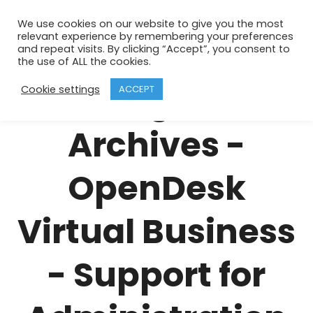
We use cookies on our website to give you the most
relevant experience by remembering your preferences
business
and repeat visits. By clicking “Accept”, you consent to
the use of ALL the cookies.
invoicing service
Cookie settings
ACCEPT
Archives -
OpenDesk
Virtual Business
- Support for