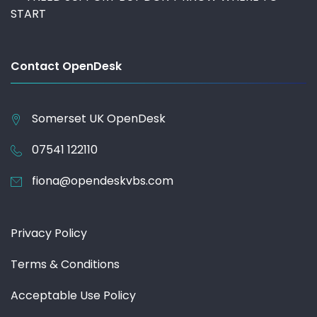
START
Contact OpenDesk
Somerset UK
OpenDesk
07541 122110
fiona@opendeskvbs.com
Privacy Policy
Terms & Conditions
Acceptable Use Policy