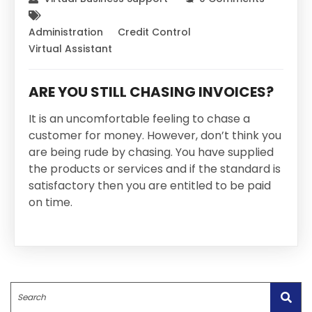
Administration
Credit Control
Virtual Assistant
ARE YOU STILL CHASING INVOICES?
It is an uncomfortable feeling to chase a
customer for money. However, don’t think you
are being rude by chasing. You have supplied
the products or services and if the standard is
satisfactory then you are entitled to be paid
on time.
Search