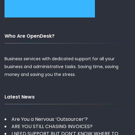
Who Are OpenDesk?
Business services with dedicated support for all your
business and administrative tasks. Saving time, saving
money and saving you the stress.
Latest News
Are You a Nervous ‘Outsourcer’?
ARE YOU STILL CHASING INVOICES?
I NEED SUPPORT BUT DON’T KNOW WHERE TO