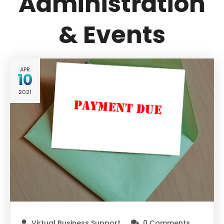
Administration
& Events
APR
10
2021
Virtual Business Support
0 Comments