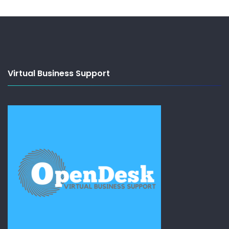
Virtual Business Support