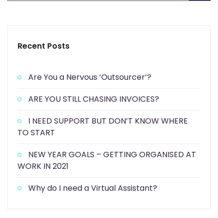
Recent Posts
Are You a Nervous ‘Outsourcer’?
ARE YOU STILL CHASING INVOICES?
I NEED SUPPORT BUT DON’T KNOW WHERE
TO START
NEW YEAR GOALS – GETTING ORGANISED AT
WORK IN 2021
Why do I need a Virtual Assistant?