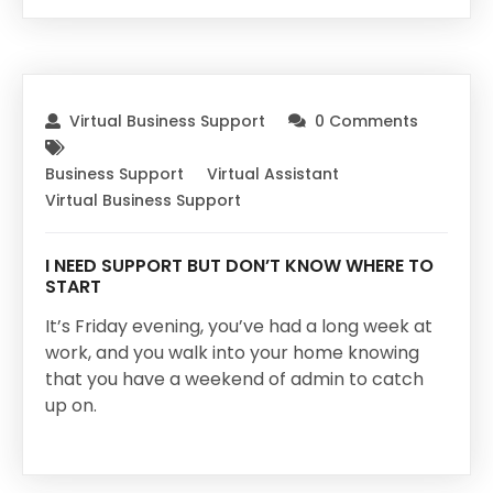
Virtual Business Support
0 Comments
Business Support
Virtual Assistant
Virtual Business Support
I NEED SUPPORT BUT DON’T KNOW WHERE TO
START
It’s Friday evening, you’ve had a long week at
work, and you walk into your home knowing
that you have a weekend of admin to catch
up on.