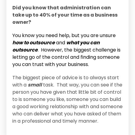
Did you know that administration can
take up to 40% of your time as a business
owner?
You know you need help, but you are unsure
how to outsource
and
what you can
outsource
. However, the biggest challenge is
letting go of the control and finding someone
you can trust with your business.
The biggest piece of advice is to always start
with a
small
task. That way, you can see if the
person you have given that little bit of control
to is someone you like, someone you can build
a good working relationship with and someone
who can deliver what you have asked of them
in a professional and timely manner.