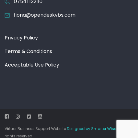
07541 122110
fiona@opendeskvbs.com
Privacy Policy
Terms & Conditions
Acceptable Use Policy
Virtual Business Support Website
Designed by Smarter Wiser
© All
rights reserved