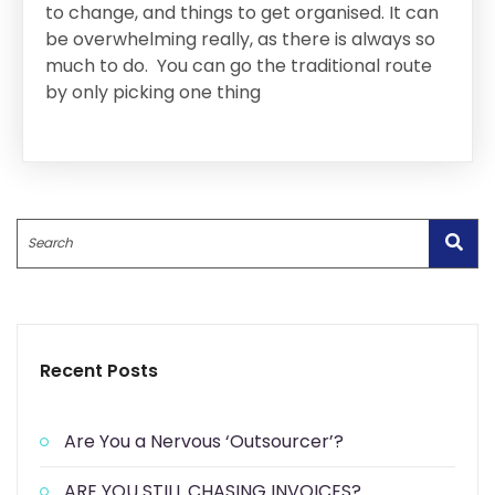
to change, and things to get organised. It can
be overwhelming really, as there is always so
much to do. You can go the traditional route
by only picking one thing
Search
Recent Posts
Are You a Nervous ‘Outsourcer’?
ARE YOU STILL CHASING INVOICES?