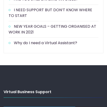
I NEED SUPPORT BUT DON’T KNOW WHERE
TO START
NEW YEAR GOALS – GETTING ORGANISED AT
WORK IN 2021
Why do I need a Virtual Assistant?
Virtual Business Support