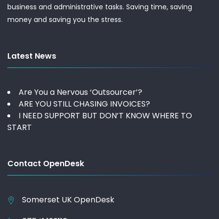
business and administrative tasks. Saving time, saving
money and saving you the stress.
Latest News
Are You a Nervous ‘Outsourcer’?
ARE YOU STILL CHASING INVOICES?
I NEED SUPPORT BUT DON’T KNOW WHERE TO
START
Contact OpenDesk
Somerset UK
OpenDesk