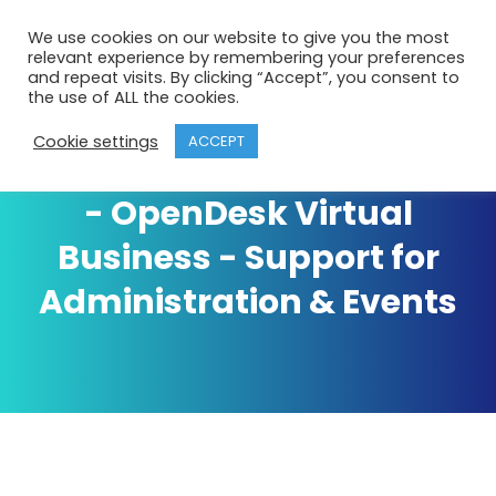
We use cookies on our website to give you the most
relevant experience by remembering your preferences
and repeat visits. By clicking “Accept”, you consent to
the use of ALL the cookies.
Cookie settings
ACCEPT
Business Support Archives
- OpenDesk Virtual
Business - Support for
Administration & Events