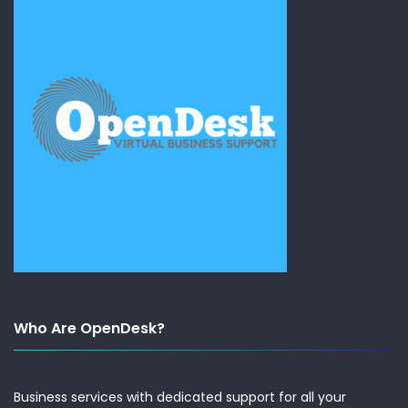
Who Are OpenDesk?
Business services with dedicated support for all your