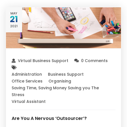
MAY
21
2021
Virtual Business Support
0 Comments
Administration
Business Support
Office Services
Organising
Saving Time, Saving Money Saving you The
Stress
Virtual Assistant
Are You A Nervous ‘Outsourcer’?