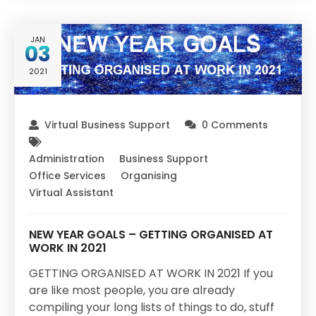
JAN
03
2021
Virtual Business Support
0 Comments
Administration
Business Support
Office Services
Organising
Virtual Assistant
NEW YEAR GOALS – GETTING ORGANISED AT
WORK IN 2021
GETTING ORGANISED AT WORK IN 2021 If you
are like most people, you are already
compiling your long lists of things to do, stuff